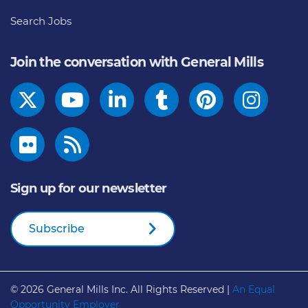
Search Jobs
Join the conversation with General Mills
Sign up for our newsletter
Subscribe
© 2026
General Mills Inc. All Rights Reserved |
An Equal
Opportunity Employer