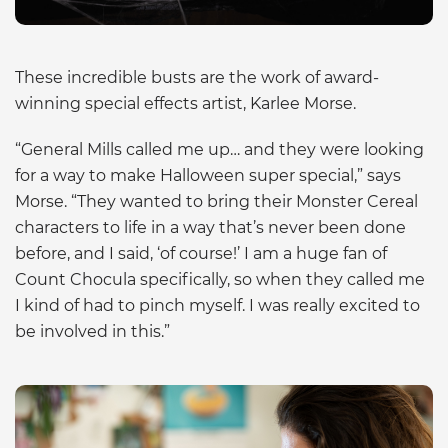
These incredible busts are the work of award-
winning special effects artist, Karlee Morse.
“General Mills called me up… and they were looking
for a way to make Halloween super special,” says
Morse. “They wanted to bring their Monster Cereal
characters to life in a way that’s never been done
before, and I said, ‘of course!’ I am a huge fan of
Count Chocula specifically, so when they called me
I kind of had to pinch myself. I was really excited to
be involved in this.”