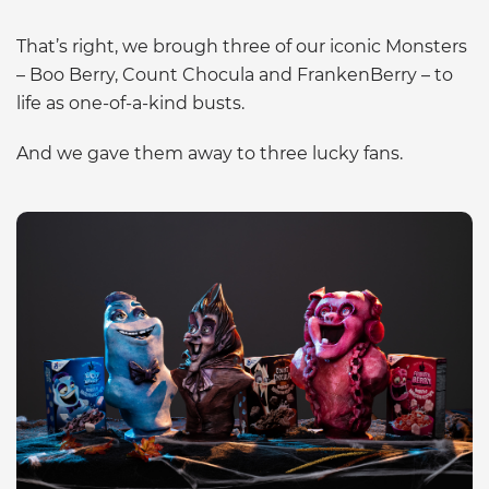
That’s right, we brough three of our iconic Monsters
– Boo Berry, Count Chocula and FrankenBerry – to
life as one-of-a-kind busts.
And we gave them away to three lucky fans.