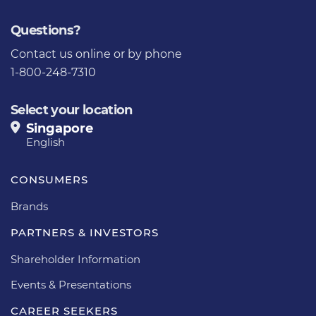
Questions?
Contact us
online or by phone
1-800-248-7310
Select your location
Singapore
English
CONSUMERS
Brands
PARTNERS & INVESTORS
Shareholder Information
Events & Presentations
CAREER SEEKERS