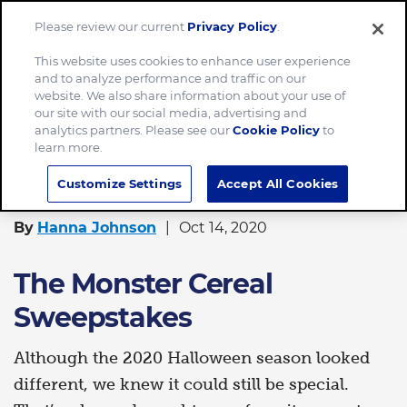
Please review our current
Privacy Policy
.
Menu
This website uses cookies to enhance user experience
and to analyze performance and traffic on our
Home
The Monster Cereal Sweepstakes
website. We also share information about your use of
our site with our social media, advertising and
analytics partners. Please see our
Cookie Policy
to
learn more.
FOOD
Customize Settings
Accept All Cookies
By
Hanna Johnson
Oct 14, 2020
The Monster Cereal
Sweepstakes
Although the 2020 Halloween season looked
different, we knew it could still be special.