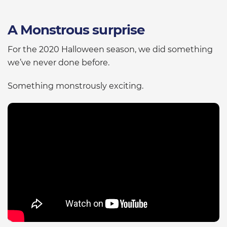
A Monstrous surprise
For the 2020 Halloween season, we did something
we’ve never done before.
Something monstrously exciting.