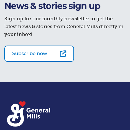
News & stories sign up
Sign up for our monthly newsletter to get the
latest news & stories from General Mills directly in
your inbox!
Subscribe now