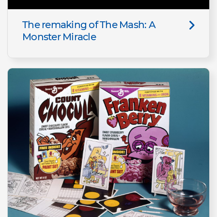
The remaking of The Mash: A
Monster Miracle