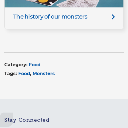
The history of our monsters
Category:
Food
Tags:
Food
Monsters
Stay Connected