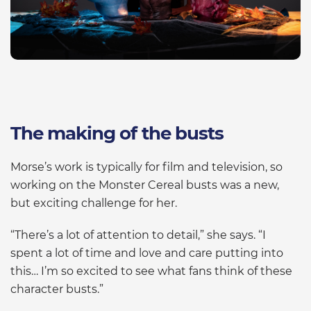
The making of the busts
Morse’s work is typically for film and television, so
working on the Monster Cereal busts was a new,
but exciting challenge for her.
“There’s a lot of attention to detail,” she says. “I
spent a lot of time and love and care putting into
this… I’m so excited to see what fans think of these
character busts.”