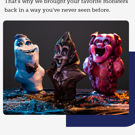
That’s why we brought your favorite monsters
back in a way you’ve never seen before.