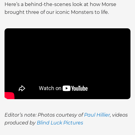
Here’s a behind-the-scenes look at how Morse
brought three of our iconic Monsters to life.
Editor’s note: Photos courtesy of
Paul Hillier
, videos
produced by
Blind Luck Pictures