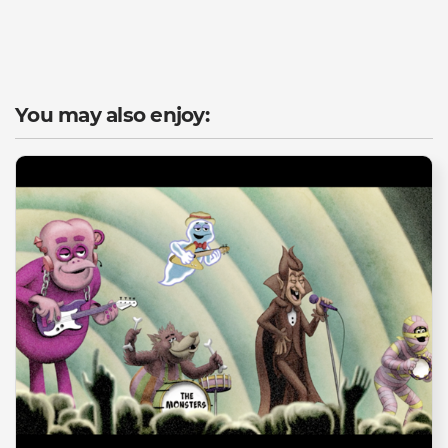
You may also enjoy: