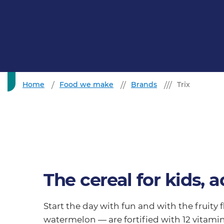
Home
Food we make
Brands
Trix
The cereal for kids, a
Start the day with fun and with the fruity 
watermelon — are fortified with 12 vitami