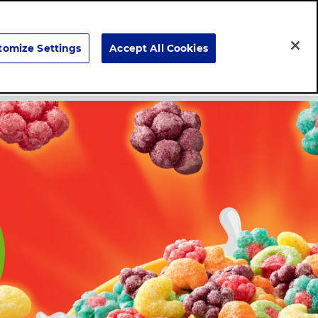
Search
tomize Settings
Accept All Cookies
Careers