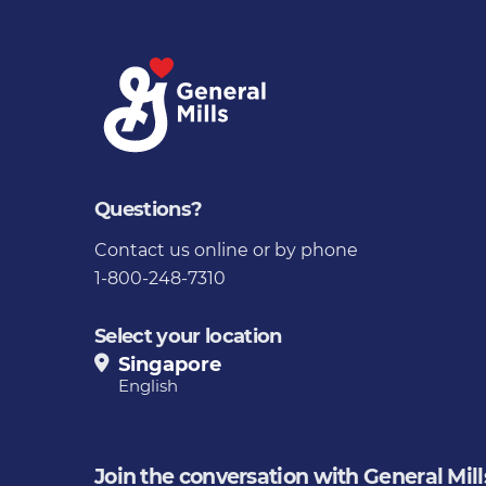
Questions?
Contact us
online or by phone
1-800-248-7310
Select your location
Singapore
English
Join the conversation with General Mill