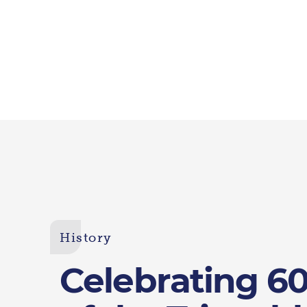
History
Celebrating 60