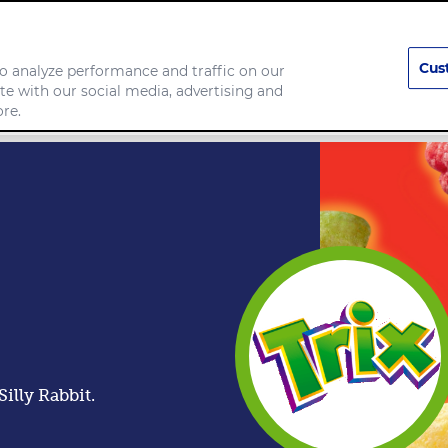
Cus
o analyze performance and traffic on our
te with our social media, advertising and
any
Food we make
re.
illy Rabbit.