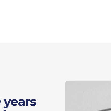
 years