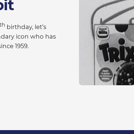
bit
th
birthday, let’s
endary icon who has
since 1959.