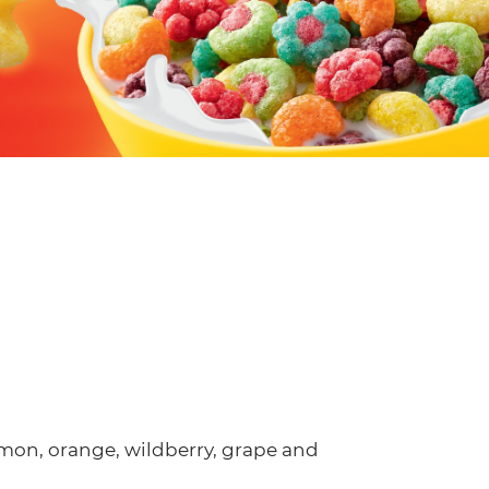
 lemon, orange, wildberry, grape and