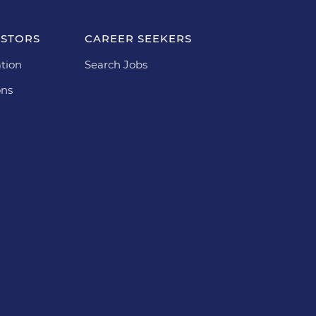
ESTORS
CAREER SEEKERS
tion
Search Jobs
ons