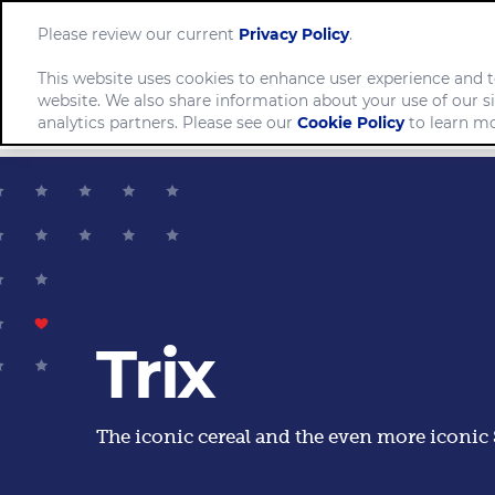
Please review our current
Privacy Policy
.
This website uses cookies to enhance user experience and t
website. We also share information about your use of our si
Comp
analytics partners. Please see our
Cookie Policy
to learn mo
Trix
The iconic cereal and the even more iconic S