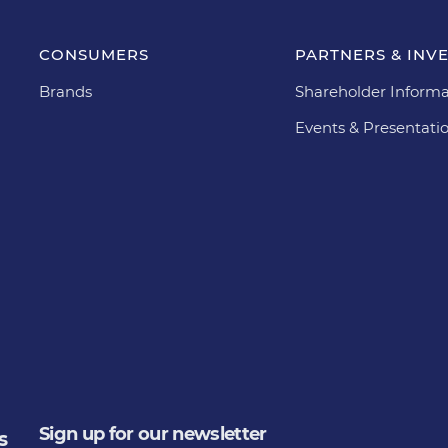
CONSUMERS
PARTNERS & INV
Brands
Shareholder Informa
Events & Presentati
Sign up for our newsletter
s