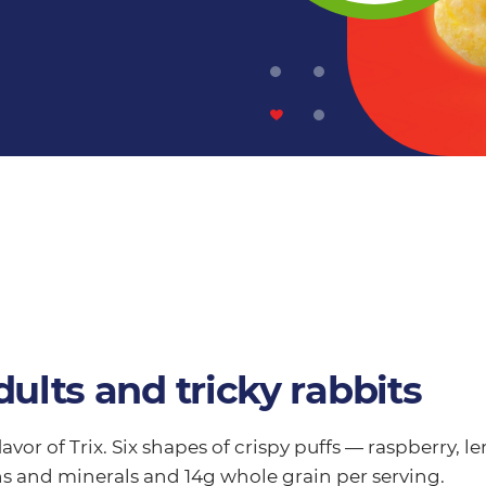
dults and tricky rabbits
flavor of Trix. Six shapes of crispy puffs — raspberry,
ns and minerals and 14g whole grain per serving.