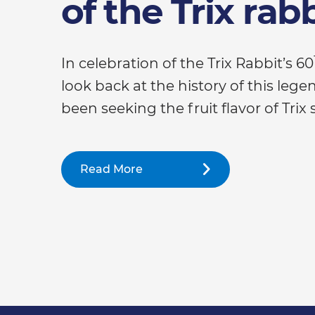
of the Trix rab
In celebration of the Trix Rabbit’s 60
look back at the history of this leg
been seeking the fruit flavor of Trix 
Read More