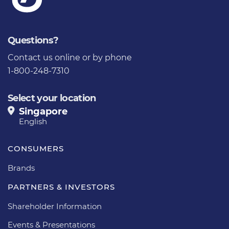
Questions?
Contact us
online or by phone
1-800-248-7310
Select your location
Singapore
English
CONSUMERS
Brands
PARTNERS & INVESTORS
Shareholder Information
Events & Presentations