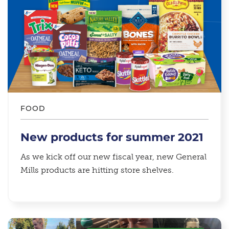
FOOD
New products for summer 2021
As we kick off our new fiscal year, new General
Mills products are hitting store shelves.