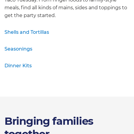
meals, find all kinds of mains, sides and toppings to
get the party started.
Shells and Tortillas
Seasonings
Dinner Kits
Bringing families
together