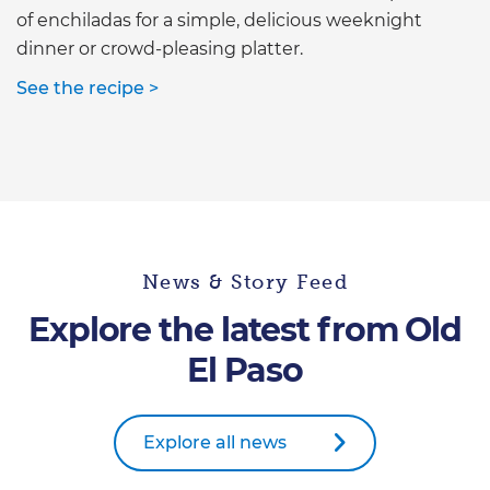
of enchiladas for a simple, delicious weeknight
dinner or crowd-pleasing platter.
See the recipe >
News & Story Feed
Explore the latest from Old
El Paso
Explore all news