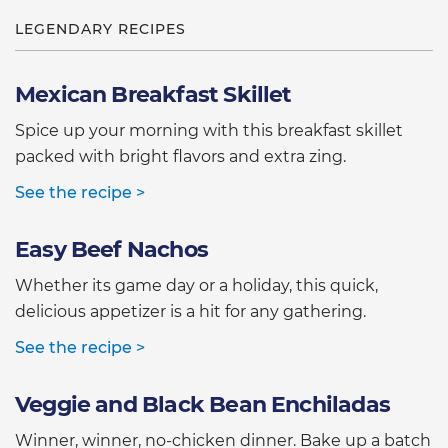
LEGENDARY RECIPES
Mexican Breakfast Skillet
Spice up your morning with this breakfast skillet
packed with bright flavors and extra zing.
See the recipe >
Easy Beef Nachos
Whether its game day or a holiday, this quick,
delicious appetizer is a hit for any gathering.
See the recipe >
Veggie and Black Bean Enchiladas
Winner, winner, no-chicken dinner. Bake up a batch