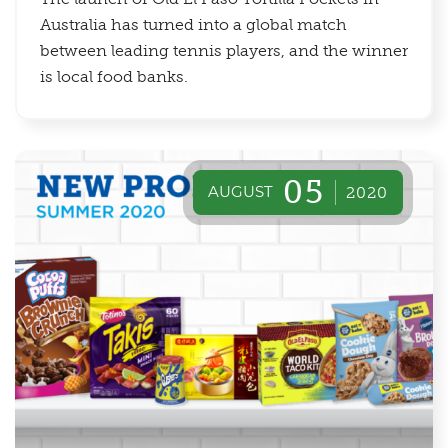
Australia has turned into a global match
between leading tennis players, and the winner
is local food banks.
05
AUGUST
2020