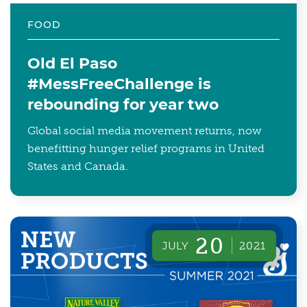
FOOD
Old El Paso
#MessFreeChallenge is
rebounding for year two
Global social media movement returns, now
benefitting hunger relief programs in United
States and Canada.
20
JULY
2021