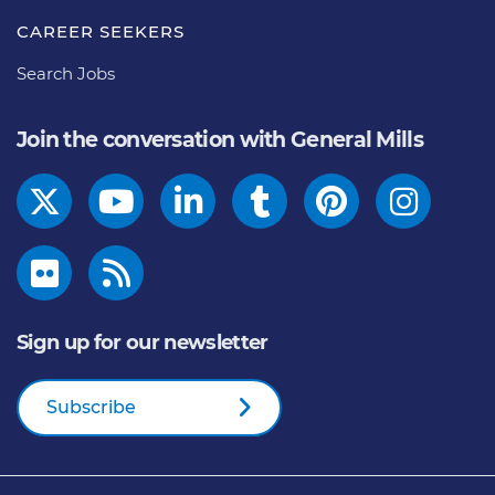
CAREER SEEKERS
Search Jobs
Join the conversation with General Mills
Sign up for our newsletter
Subscribe