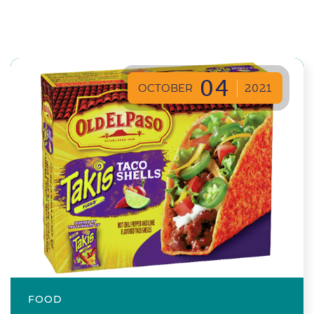
04
OCTOBER
2021
FOOD