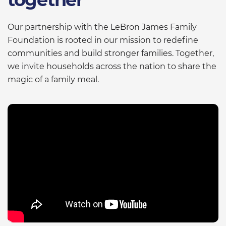
Our partnership with the LeBron James Family
Foundation is rooted in our mission to redefine
communities and build stronger families. Together,
we invite households across the nation to share the
magic of a family meal.