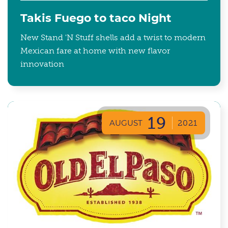
Takis Fuego to taco Night
New Stand 'N Stuff shells add a twist to modern
Mexican fare at home with new flavor
innovation
19
AUGUST
2021