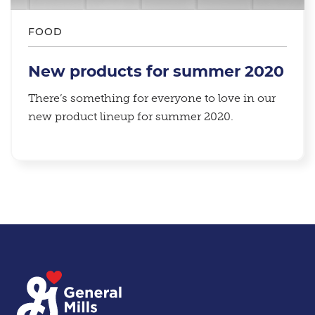
FOOD
New products for summer 2020
There’s something for everyone to love in our
new product lineup for summer 2020.