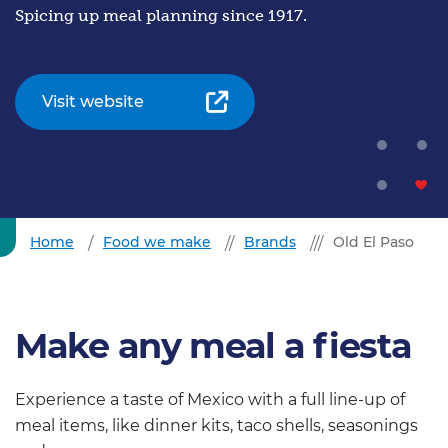
Spicing up meal planning since 1917.
Visit website
Home
Food we make
Brands
Old El Paso
Make any meal a fiesta
Experience a taste of Mexico with a full line-up of
meal items, like dinner kits, taco shells, seasonings