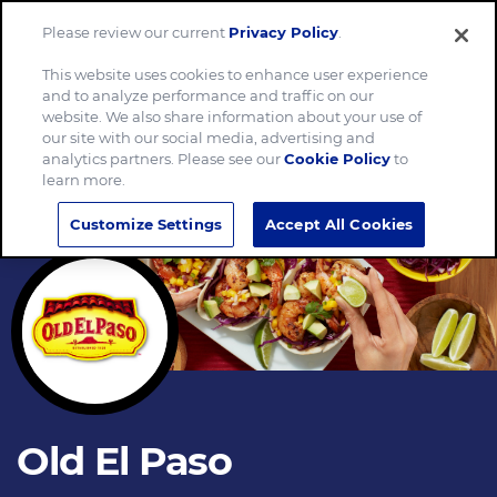
Please review our current
Privacy Policy
.
Menu
This website uses cookies to enhance user experience
and to analyze performance and traffic on our
website. We also share information about your use of
our site with our social media, advertising and
analytics partners. Please see our
Cookie Policy
to
learn more.
Customize Settings
Accept All Cookies
Old El Paso