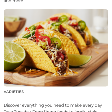
and more.
VARIETIES
Discover everything you need to make every day
Taco Tuesday. From finger foods to family-style