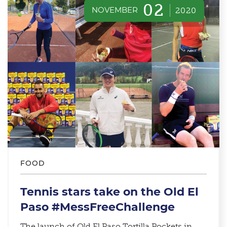
02
NOVEMBER
2020
FOOD
Tennis stars take on the Old El
Paso #MessFreeChallenge
The launch of Old El Paso Tortilla Pockets in