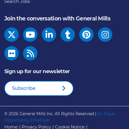
Search Jobs
Join the conversation with General Mills
Sign up for our newsletter
Subscribe
© 2026
General Mills Inc. All Rights Reserved |
An Equal
Opportunity Employer
Home
Privacy Policy
Cookie Notice