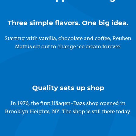
Three simple flavors. One big idea.
Starting with vanilla, chocolate and coffee, Reuben
Mattus set out to change ice cream forever.
Quality sets up shop
In 1976, the first Häagen-Dazs shop opened in
Brooklyn Heights, NY. The shop is still there today.