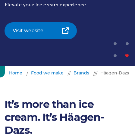
Elevate your ice cream experience.
Visit website
Home
Food we make
Brands
Häagen-Dazs
It’s more than ice
cream. It’s Häagen-
Dazs.