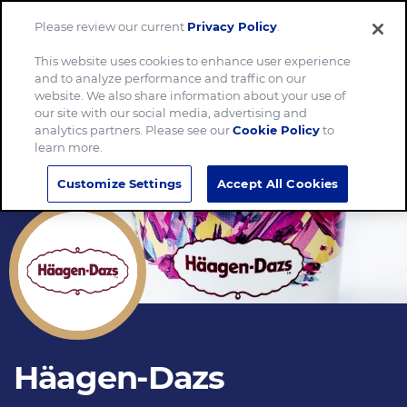
Please review our current
Privacy Policy
.
Menu
This website uses cookies to enhance user experience
and to analyze performance and traffic on our
website. We also share information about your use of
our site with our social media, advertising and
analytics partners. Please see our
Cookie Policy
to
learn more.
Customize Settings
Accept All Cookies
Häagen-Dazs