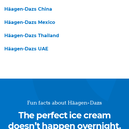
Häagen-Dazs China
Häagen-Dazs Mexico
Häagen-Dazs Thailand
Häagen-Dazs UAE
Fun facts about Häagen-Dazs
The perfect ice cream
doesn’t happen overnight.