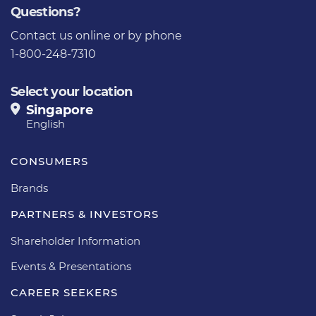
Questions?
Contact us
online or by phone
1-800-248-7310
Select your location
Singapore
English
CONSUMERS
Brands
PARTNERS & INVESTORS
Shareholder Information
Events & Presentations
CAREER SEEKERS