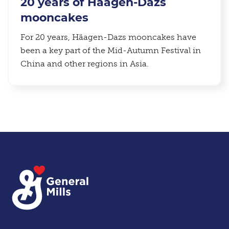
20 years of Häagen-Dazs
mooncakes
For 20 years, Häagen-Dazs mooncakes have
been a key part of the Mid-Autumn Festival in
China and other regions in Asia.