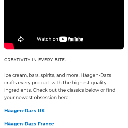
CREATIVITY IN EVERY BITE.
Ice cream, bars, spirits, and more. Häagen-Dazs
crafts every product with the highest quality
ingredients. Check out the classics below or find
your newest obsession here:
Häagen-Dazs UK
Häagen-Dazs France