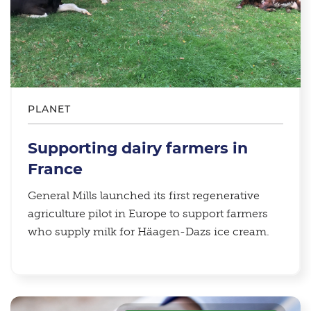
PLANET
Supporting dairy farmers in
France
General Mills launched its first regenerative
agriculture pilot in Europe to support farmers
who supply milk for Häagen-Dazs ice cream.