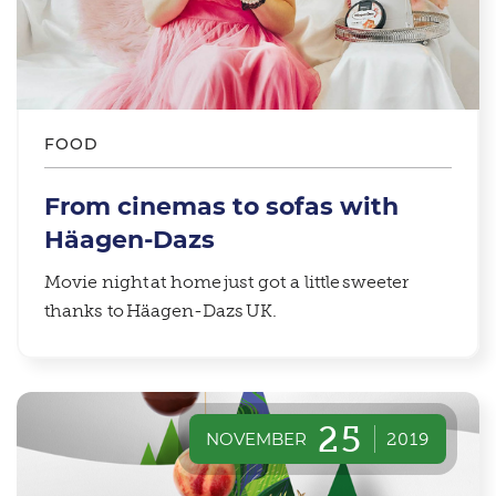
FOOD
From cinemas to sofas with
Häagen-Dazs
Movie night at home just got a little sweeter
thanks to Häagen-Dazs UK.
25
NOVEMBER
2019