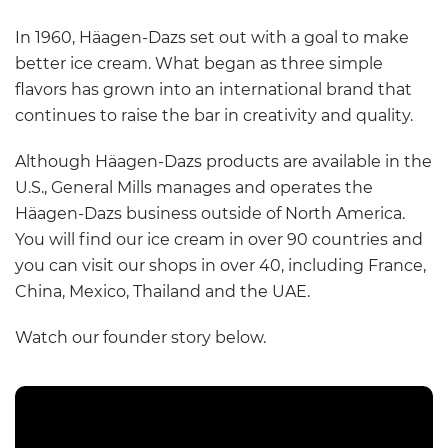
In 1960, Häagen-Dazs set out with a goal to make
better ice cream. What began as three simple
flavors has grown into an international brand that
continues to raise the bar in creativity and quality.
Although Häagen-Dazs products are available in the
U.S., General Mills manages and operates the
Häagen-Dazs business outside of North America.
You will find our ice cream in over 90 countries and
you can visit our shops in over 40, including France,
China, Mexico, Thailand and the UAE.
Watch our founder story below.