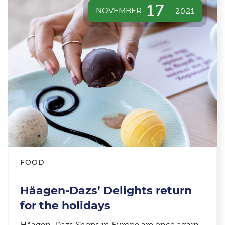
17
NOVEMBER
2021
FOOD
Häagen-Dazs’ Delights return
for the holidays
Häagen-Dazs Shops in Europe are once again