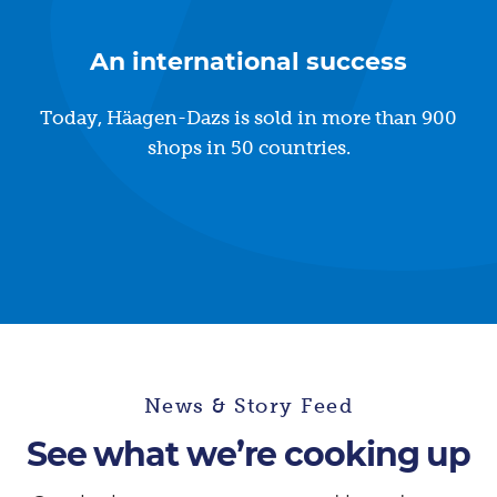
An international success
Today, Häagen-Dazs is sold in more than 900
shops in 50 countries.
News & Story Feed
See what we’re cooking up