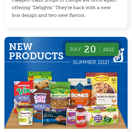
offering “Delights.” They're back with a new
box design and two new flavors.
20
JULY
2021