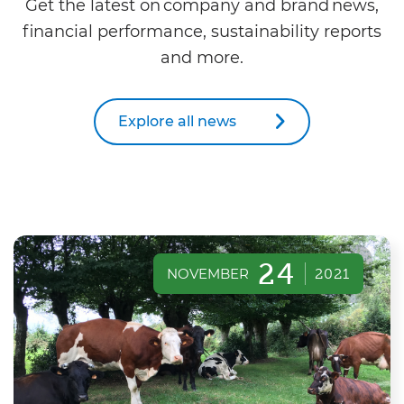
Get the latest on company and brand news,
financial performance, sustainability reports
and more.
Explore all news
24
NOVEMBER
2021