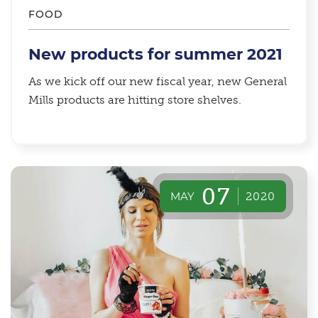
FOOD
New products for summer 2021
As we kick off our new fiscal year, new General
Mills products are hitting store shelves.
07
MAY
2020