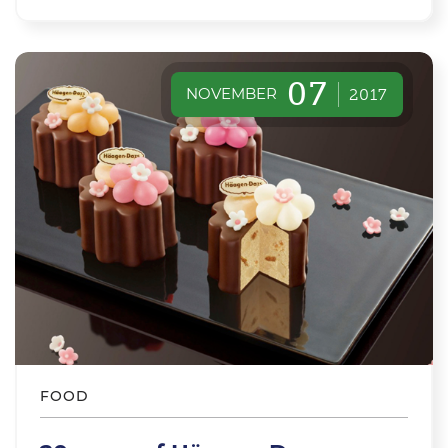
07
NOVEMBER
2017
FOOD