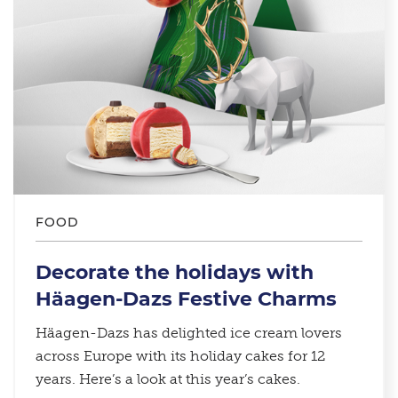
FOOD
Decorate the holidays with
Häagen-Dazs Festive Charms
Häagen-Dazs has delighted ice cream lovers
across Europe with its holiday cakes for 12
years. Here’s a look at this year’s cakes.